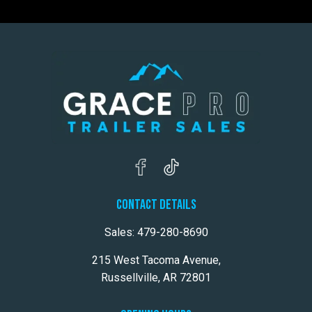
CONTACT DETAILS
Sales:
479-280-8690
215 West Tacoma Avenue,
Russellville, AR 72801