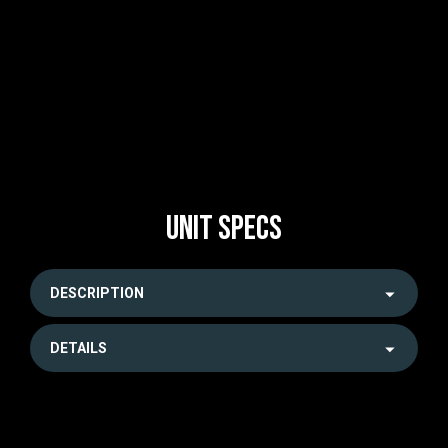
UNIT SPECS
DESCRIPTION
DETAILS