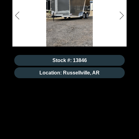
Previous
Next
Stock #: 13846
Location: Russellville, AR