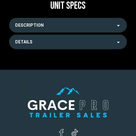
UNIT SPECS
DESCRIPTION
DETAILS