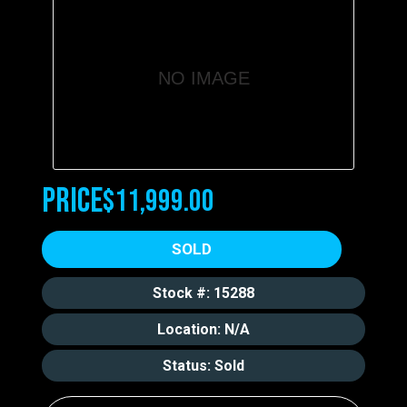
NO IMAGE
Price
$11,999.00
SOLD
Stock #: 15288
Location: N/A
Status: Sold