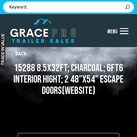
IN VALUE
BACK
TRADE
15288 8.5x32ft; Charcoal; 6ft6
interior hight; 2 48”x54” Escape
Doors(website)