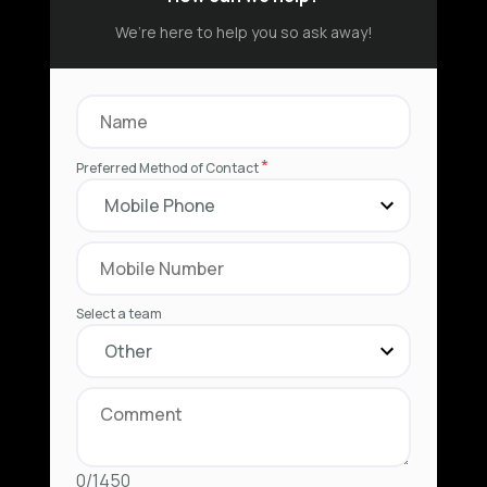
We’re here to help you so ask away!
*
Preferred Method of Contact
Select a team
0/1450