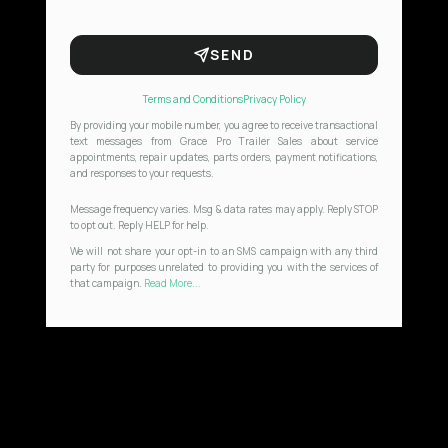
SEND
Terms and Conditions
Privacy Policy
By providing your mobile number, you agree to receive transactional
text messages from Grace Pro Trailer Sales about service
appointments, repair updates, parts orders, payment notifications,
and responses to your requests.
Message frequency varies. Msg & data rates may apply. Reply STOP
to opt out. Reply HELP for help.
We will not share your opt-in to an SMS campaign with any third
party for purposes unrelated to providing you with the services of
that campaign.
Read More...