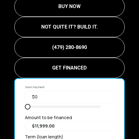
BUY NOW
NOT QUITE IT? BUILD IT.
(479) 280-8690
GET FINANCED
Down Payment
Amount to be financed
Term (loan length)