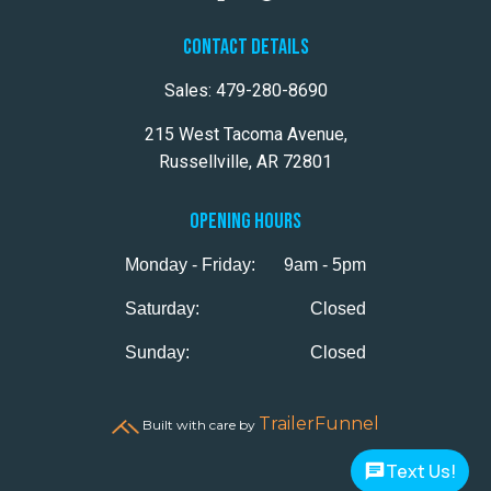
CONTACT DETAILS
Sales:
479-280-8690
215 West Tacoma Avenue,
Russellville, AR 72801
OPENING HOURS
Monday - Friday:
9am - 5pm
Saturday:
Closed
Sunday:
Closed
TrailerFunnel
Built with care by
Text Us!