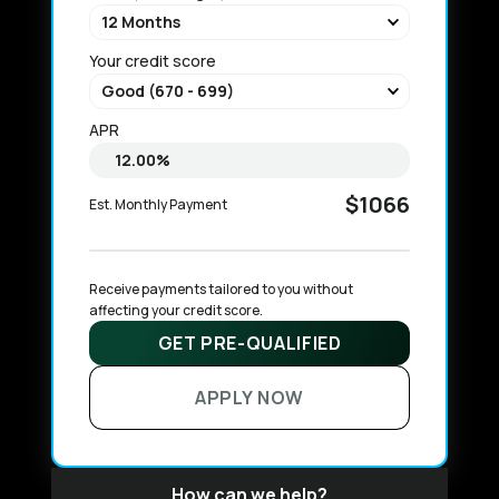
Your credit score
APR
$1066
Est. Monthly Payment
Receive payments tailored to you without 
affecting your credit score.
GET PRE-QUALIFIED
APPLY NOW
How can we help?